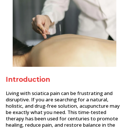
Introduction
Living with sciatica pain can be frustrating and
disruptive. If you are searching for a natural,
holistic, and drug-free solution, acupuncture may
be exactly what you need. This time-tested
therapy has been used for centuries to promote
healing, reduce pain, and restore balance in the