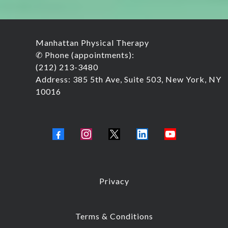
Manhattan Physical Therapy
✆ Phone (appointments):
(212) 213-3480
Address: 385 5th Ave, Suite 503, New York, NY
10016
Privacy
Terms & Conditions