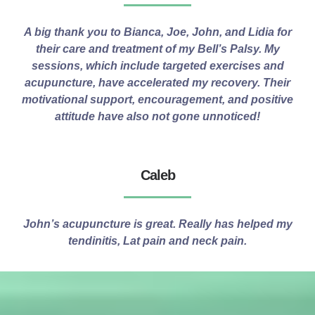
A big thank you to Bianca, Joe, John, and Lidia for
their care and treatment of my Bell’s Palsy. My
sessions, which include targeted exercises and
acupuncture, have accelerated my recovery. Their
motivational support, encouragement, and positive
attitude have also not gone unnoticed!
Caleb
John’s acupuncture is great. Really has helped my
tendinitis, Lat pain and neck pain.