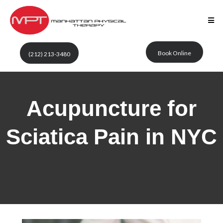
Book Online
(212) 213-3480
Acupuncture for
Sciatica Pain in NYC
Manhattan Physical
Therapy