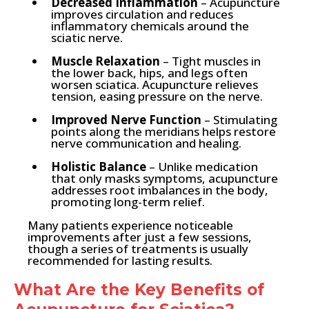
Decreased Inflammation
– Acupuncture
improves circulation and reduces
inflammatory chemicals around the
sciatic nerve.
Muscle Relaxation
– Tight muscles in
the lower back, hips, and legs often
worsen sciatica. Acupuncture relieves
tension, easing pressure on the nerve.
Improved Nerve Function
– Stimulating
points along the meridians helps restore
nerve communication and healing.
Holistic Balance
– Unlike medication
that only masks symptoms, acupuncture
addresses root imbalances in the body,
promoting long-term relief.
Many patients experience noticeable
improvements after just a few sessions,
though a series of treatments is usually
recommended for lasting results.
What Are the Key Benefits of