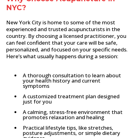
NYC?
New York City is home to some of the most
experienced and trusted acupuncturists in the
country. By choosing a licensed practitioner, you
can feel confident that your care will be safe,
personalized, and focused on your specific needs.
Here’s what usually happens during a session:
A thorough consultation to learn about
your health history and current
symptoms
A customized treatment plan designed
just for you
A calming, stress-free environment that
promotes relaxation and healing
Practical lifestyle tips, like stretches,
posture adjustments, or simple dietary