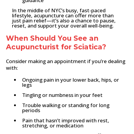
guidance
In the middle of NYC’s busy, fast-paced
lifestyle, acupuncture can offer more than
just pain relief—it’s also a chance to pause,
reset, and support your overall well-being.
When Should You See an
Acupuncturist for Sciatica?
Consider making an appointment if you’re dealing
with:
Ongoing pain in your lower back, hips, or
legs
Tingling or numbness in your feet
Trouble walking or standing for long
periods
Pain that hasn’t improved with rest,
stretching, or medication