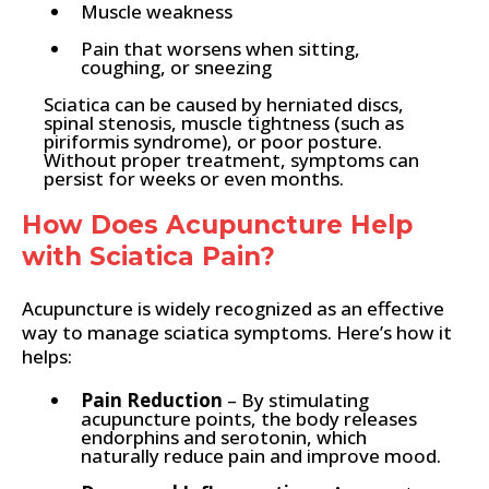
Muscle weakness
Pain that worsens when sitting,
coughing, or sneezing
Sciatica can be caused by herniated discs,
spinal stenosis, muscle tightness (such as
piriformis syndrome), or poor posture.
Without proper treatment, symptoms can
persist for weeks or even months.
How Does Acupuncture Help
with Sciatica Pain?
Acupuncture is widely recognized as an effective
way to manage sciatica symptoms. Here’s how it
helps:
Pain Reduction
– By stimulating
acupuncture points, the body releases
endorphins and serotonin, which
naturally reduce pain and improve mood.