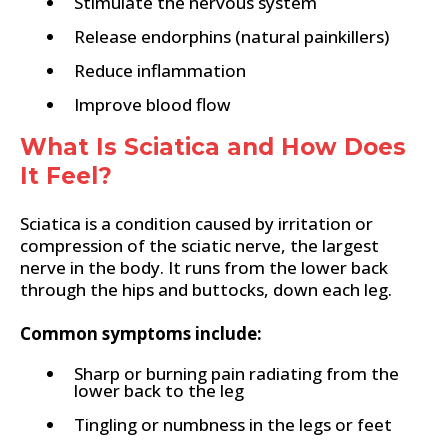
Stimulate the nervous system
Release endorphins (natural painkillers)
Reduce inflammation
Improve blood flow
What Is Sciatica and How Does
It Feel?
Sciatica is a condition caused by irritation or
compression of the sciatic nerve, the largest
nerve in the body. It runs from the lower back
through the hips and buttocks, down each leg.
Common symptoms include:
Sharp or burning pain radiating from the
lower back to the leg
Tingling or numbness in the legs or feet