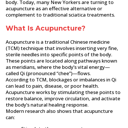
body. Today, many New Yorkers are turning to
acupuncture as an effective alternative or
complement to traditional sciatica treatments.
What Is Acupuncture?
Acupuncture is a traditional Chinese medicine
(TCM) technique that involves inserting very fine,
sterile needles into specific points of the body.
These points are located along pathways known
as meridians, where the body’s vital energy—
called Qi (pronounced “chee”)—flows.
According to TCM, blockages or imbalances in Qi
can lead to pain, disease, or poor health.
Acupuncture works by stimulating these points to
restore balance, improve circulation, and activate
the body’s natural healing response.
Modern research also shows that acupuncture
can: