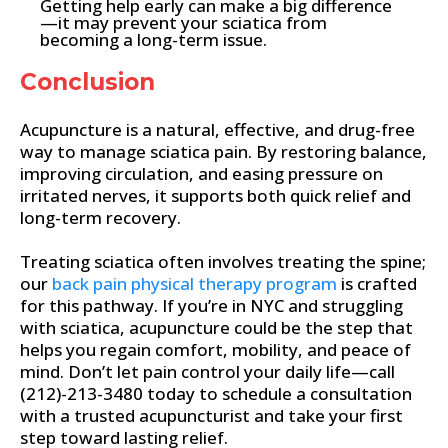
Getting help early can make a big difference
—it may prevent your sciatica from
becoming a long-term issue.
Conclusion
Acupuncture is a natural, effective, and drug-free
way to manage sciatica pain. By restoring balance,
improving circulation, and easing pressure on
irritated nerves, it supports both quick relief and
long-term recovery.
Treating sciatica often involves treating the spine;
our
back pain physical therapy program
is crafted
for this pathway. If you’re in NYC and struggling
with sciatica, acupuncture could be the step that
helps you regain comfort, mobility, and peace of
mind. Don’t let pain control your daily life—call
(212)-213-3480 today to schedule a consultation
with a trusted acupuncturist and take your first
step toward lasting relief.