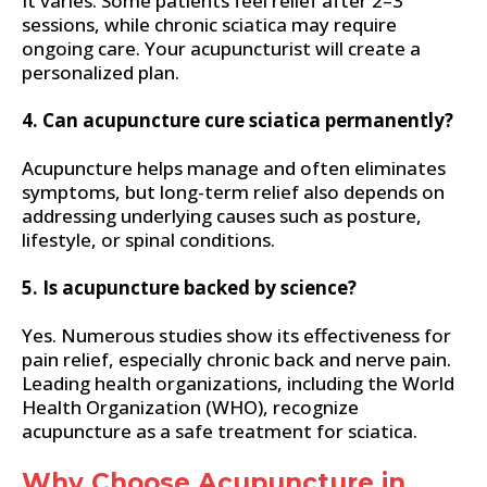
It varies. Some patients feel relief after 2–3
sessions, while chronic sciatica may require
ongoing care. Your acupuncturist will create a
personalized plan.
4. Can acupuncture cure sciatica permanently?
Acupuncture helps manage and often eliminates
symptoms, but long-term relief also depends on
addressing underlying causes such as posture,
lifestyle, or spinal conditions.
5. Is acupuncture backed by science?
Yes. Numerous studies show its effectiveness for
pain relief, especially chronic back and nerve pain.
Leading health organizations, including the World
Health Organization (WHO), recognize
acupuncture as a safe treatment for sciatica.
Why Choose Acupuncture in