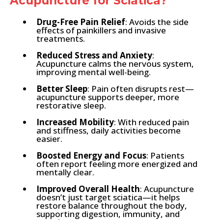
Acupuncture for Sciatica?
Drug-Free Pain Relief
: Avoids the side
effects of painkillers and invasive
treatments.
Reduced Stress and Anxiety
:
Acupuncture calms the nervous system,
improving mental well-being.
Better Sleep
: Pain often disrupts rest—
acupuncture supports deeper, more
restorative sleep.
Increased Mobility
: With reduced pain
and stiffness, daily activities become
easier.
Boosted Energy and Focus
: Patients
often report feeling more energized and
mentally clear.
Improved Overall Health
: Acupuncture
doesn’t just target sciatica—it helps
restore balance throughout the body,
supporting digestion, immunity, and