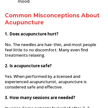
mood.
Common Misconceptions About
Acupuncture
1. Does acupuncture hurt?
No. The needles are hair-thin, and most people
feel little to no discomfort. Many even find
treatments relaxing.
2. Is acupuncture safe?
Yes. When performed by a licensed and
experienced acupuncturist, acupuncture is
considered safe and effective.
3. How many sessions are needed?