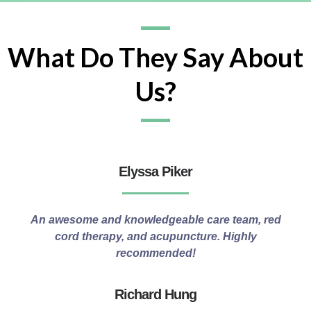
What Do They Say About
Us?
Elyssa Piker
An awesome and knowledgeable care team, red
cord therapy, and acupuncture. Highly
recommended!
Richard Hung