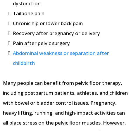
dysfunction
Tailbone pain
Chronic hip or lower back pain
Recovery after pregnancy or delivery
Pain after pelvic surgery
Abdominal weakness or separation after
childbirth
Many people can benefit from pelvic floor therapy,
including postpartum patients, athletes, and children
with bowel or bladder control issues. Pregnancy,
heavy lifting, running, and high-impact activities can
all place stress on the pelvic floor muscles. However,