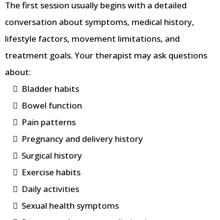
The first session usually begins with a detailed
conversation about symptoms, medical history,
lifestyle factors, movement limitations, and
treatment goals. Your therapist may ask questions
about:
Bladder habits
Bowel function
Pain patterns
Pregnancy and delivery history
Surgical history
Exercise habits
Daily activities
Sexual health symptoms