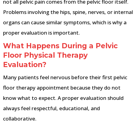
not all pelvic pain comes from the pelvic floor itself.
Problems involving the hips, spine, nerves, or internal
organs can cause similar symptoms, which is why a
proper evaluation is important.
What Happens During a Pelvic
Floor Physical Therapy
Evaluation?
Many patients feel nervous before their first pelvic
floor therapy appointment because they do not
know what to expect. A proper evaluation should
always feel respectful, educational, and
collaborative.