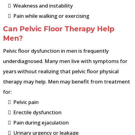
Weakness and instability
Pain while walking or exercising
Can Pelvic Floor Therapy Help
Men?
Pelvic floor dysfunction in men is frequently
underdiagnosed. Many men live with symptoms for
years without realizing that pelvic floor physical
therapy may help. Men may benefit from treatment
for:
Pelvic pain
Erectile dysfunction
Pain during ejaculation
Urinary urgency or leakage