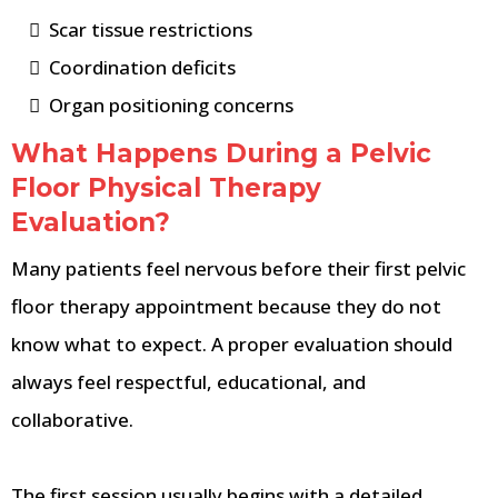
Scar tissue restrictions
Coordination deficits
Organ positioning concerns
What Happens During a Pelvic
Floor Physical Therapy
Evaluation?
Many patients feel nervous before their first pelvic
floor therapy appointment because they do not
know what to expect. A proper evaluation should
always feel respectful, educational, and
collaborative.
The first session usually begins with a detailed