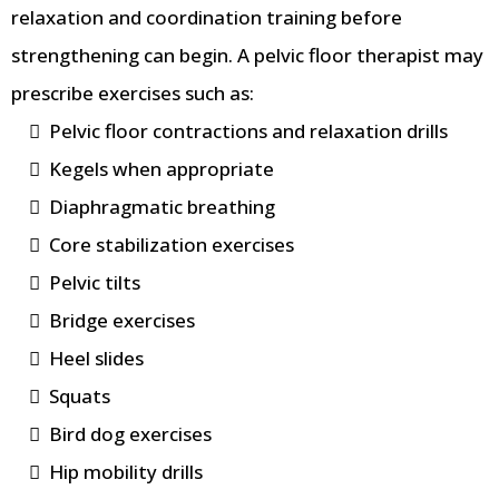
relaxation and coordination training before
strengthening can begin. A pelvic floor therapist may
prescribe exercises such as:
Pelvic floor contractions and relaxation drills
Kegels when appropriate
Diaphragmatic breathing
Core stabilization exercises
Pelvic tilts
Bridge exercises
Heel slides
Squats
Bird dog exercises
Hip mobility drills