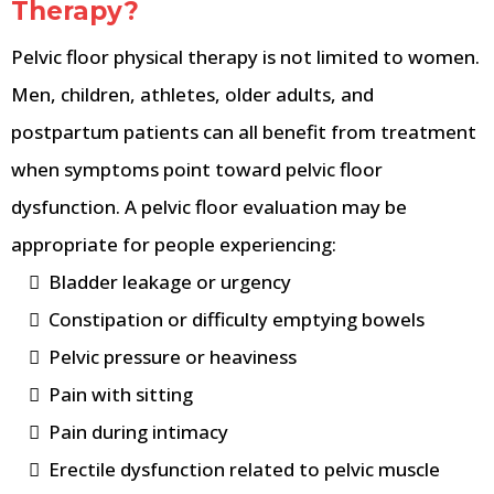
Therapy?
Pelvic floor physical therapy is not limited to women.
Men, children, athletes, older adults, and
postpartum patients can all benefit from treatment
when symptoms point toward pelvic floor
dysfunction. A pelvic floor evaluation may be
appropriate for people experiencing:
Bladder leakage or urgency
Constipation or difficulty emptying bowels
Pelvic pressure or heaviness
Pain with sitting
Pain during intimacy
Erectile dysfunction related to pelvic muscle