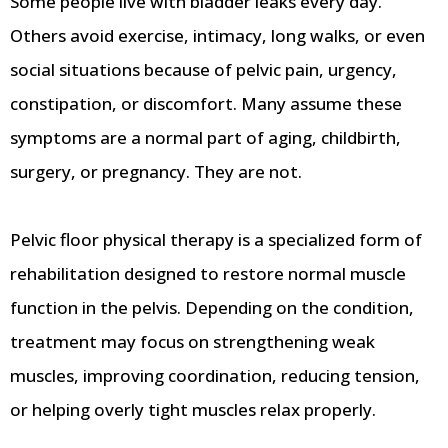
Some people live with bladder leaks every day.
Others avoid exercise, intimacy, long walks, or even
social situations because of pelvic pain, urgency,
constipation, or discomfort. Many assume these
symptoms are a normal part of aging, childbirth,
surgery, or pregnancy. They are not.
Pelvic floor physical therapy is a specialized form of
rehabilitation designed to restore normal muscle
function in the pelvis. Depending on the condition,
treatment may focus on strengthening weak
muscles, improving coordination, reducing tension,
or helping overly tight muscles relax properly.