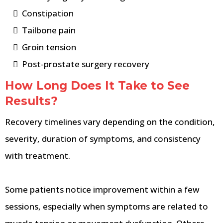
Constipation
Tailbone pain
Groin tension
Post-prostate surgery recovery
How Long Does It Take to See
Results?
Recovery timelines vary depending on the condition,
severity, duration of symptoms, and consistency
with treatment.
Some patients notice improvement within a few
sessions, especially when symptoms are related to