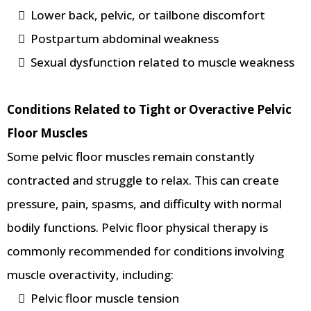
Lower back, pelvic, or tailbone discomfort
Postpartum abdominal weakness
Sexual dysfunction related to muscle weakness
Conditions Related to Tight or Overactive Pelvic
Floor Muscles
Some pelvic floor muscles remain constantly
contracted and struggle to relax. This can create
pressure, pain, spasms, and difficulty with normal
bodily functions. Pelvic floor physical therapy is
commonly recommended for conditions involving
muscle overactivity, including:
Pelvic floor muscle tension