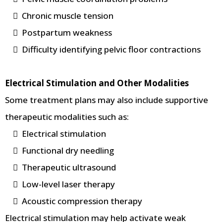
Chronic muscle tension
Postpartum weakness
Difficulty identifying pelvic floor contractions
Electrical Stimulation and Other Modalities
Some treatment plans may also include supportive
therapeutic modalities such as:
Electrical stimulation
Functional dry needling
Therapeutic ultrasound
Low-level laser therapy
Acoustic compression therapy
Electrical stimulation may help activate weak