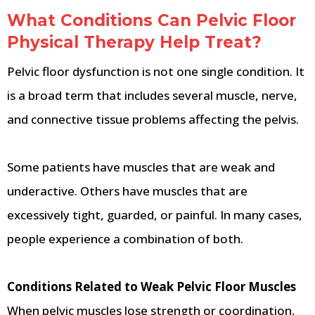
What Conditions Can Pelvic Floor
Physical Therapy Help Treat?
Pelvic floor dysfunction is not one single condition. It
is a broad term that includes several muscle, nerve,
and connective tissue problems affecting the pelvis.
Some patients have muscles that are weak and
underactive. Others have muscles that are
excessively tight, guarded, or painful. In many cases,
people experience a combination of both.
Conditions Related to Weak Pelvic Floor Muscles
When pelvic muscles lose strength or coordination,