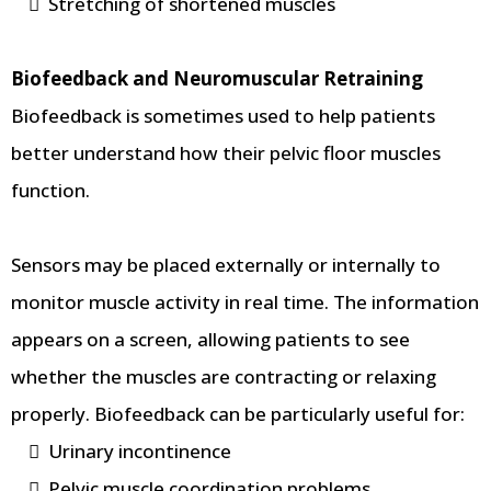
Stretching of shortened muscles
Biofeedback and Neuromuscular Retraining
Biofeedback is sometimes used to help patients
better understand how their pelvic floor muscles
function.
Sensors may be placed externally or internally to
monitor muscle activity in real time. The information
appears on a screen, allowing patients to see
whether the muscles are contracting or relaxing
properly. Biofeedback can be particularly useful for:
Urinary incontinence
Pelvic muscle coordination problems