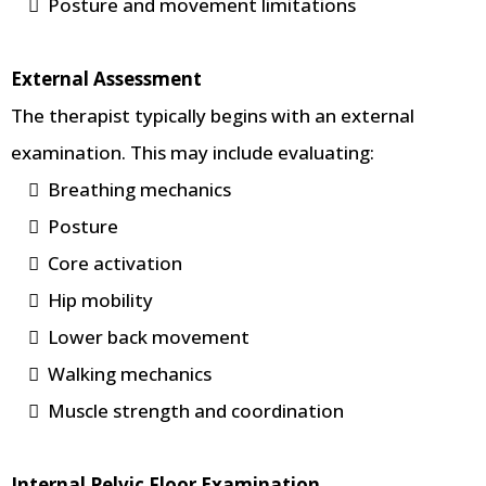
Posture and movement limitations
External Assessment
The therapist typically begins with an external
examination. This may include evaluating:
Breathing mechanics
Posture
Core activation
Hip mobility
Lower back movement
Walking mechanics
Muscle strength and coordination
Internal Pelvic Floor Examination