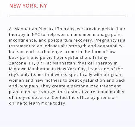
NEW YORK, NY
At Manhattan Physical Therapy, we provide pelvic floor
therapy in NYC to help women and men manage pain,
incontinence, and postpartum recovery.
Pregnancy is a
testament to an individual’s strength and adaptability,
but some of its challenges come in the form of low
back pain and pelvic floor dysfunction. Tiffany
Zarcone, PT, DPT, at Manhattan Physical Therapy in
Midtown Manhattan in New York City, leads one of the
city’s only teams that works specifically with pregnant
women and new mothers to treat dysfunction and back
and joint pain. They create a personalized treatment
plan to ensure you get the restorative rest and quality
of life you deserve. Contact the office by phone or
online to learn more today.