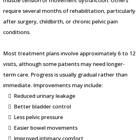
muscle tension or movement dysfunction. Others
require several months of rehabilitation, particularly
after surgery, childbirth, or chronic pelvic pain
conditions.
Most treatment plans involve approximately 6 to 12
visits, although some patients may need longer-
term care. Progress is usually gradual rather than
immediate. Improvements may include:
Reduced urinary leakage
Better bladder control
Less pelvic pressure
Easier bowel movements
Improved intimacy comfort