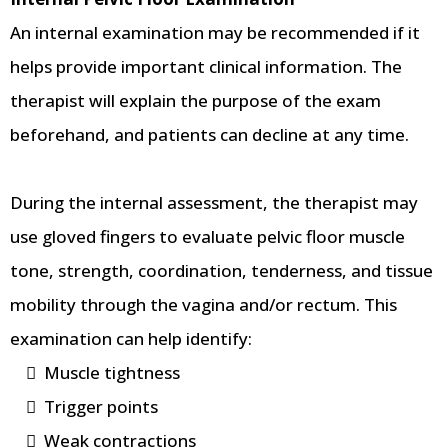
An internal examination may be recommended if it
helps provide important clinical information. The
therapist will explain the purpose of the exam
beforehand, and patients can decline at any time.
During the internal assessment, the therapist may
use gloved fingers to evaluate pelvic floor muscle
tone, strength, coordination, tenderness, and tissue
mobility through the vagina and/or rectum. This
examination can help identify:
Muscle tightness
Trigger points
Weak contractions