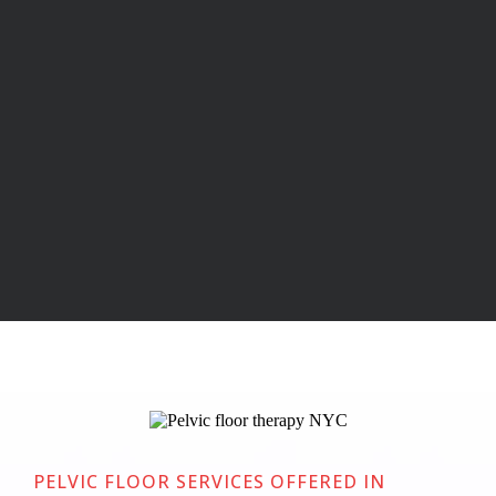
Pelvic Floor Therapy in
NYC
Physical Therapy & Acupuncture
located in New York, NY
PELVIC FLOOR SERVICES OFFERED IN