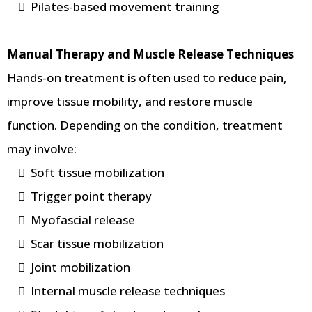
Pilates-based movement training
Manual Therapy and Muscle Release Techniques
Hands-on treatment is often used to reduce pain,
improve tissue mobility, and restore muscle
function. Depending on the condition, treatment
may involve:
Soft tissue mobilization
Trigger point therapy
Myofascial release
Scar tissue mobilization
Joint mobilization
Internal muscle release techniques