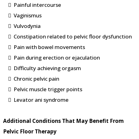
Painful intercourse
Vaginismus
Vulvodynia
Constipation related to pelvic floor dysfunction
Pain with bowel movements
Pain during erection or ejaculation
Difficulty achieving orgasm
Chronic pelvic pain
Pelvic muscle trigger points
Levator ani syndrome
Additional Conditions That May Benefit From
Pelvic Floor Therapy