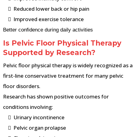
Reduced lower back or hip pain
Improved exercise tolerance
Better confidence during daily activities
Is Pelvic Floor Physical Therapy
Supported by Research?
Pelvic floor physical therapy is widely recognized as a
first-line conservative treatment for many pelvic
floor disorders.
Research has shown positive outcomes for
conditions involving:
Urinary incontinence
Pelvic organ prolapse