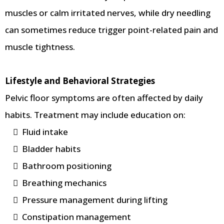
muscles or calm irritated nerves, while dry needling
can sometimes reduce trigger point-related pain and
muscle tightness.
Lifestyle and Behavioral Strategies
Pelvic floor symptoms are often affected by daily
habits. Treatment may include education on:
Fluid intake
Bladder habits
Bathroom positioning
Breathing mechanics
Pressure management during lifting
Constipation management