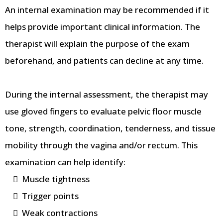
An internal examination may be recommended if it
helps provide important clinical information. The
therapist will explain the purpose of the exam
beforehand, and patients can decline at any time.
During the internal assessment, the therapist may
use gloved fingers to evaluate pelvic floor muscle
tone, strength, coordination, tenderness, and tissue
mobility through the vagina and/or rectum. This
examination can help identify:
Muscle tightness
Trigger points
Weak contractions