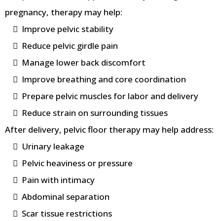
pregnancy, therapy may help:
Improve pelvic stability
Reduce pelvic girdle pain
Manage lower back discomfort
Improve breathing and core coordination
Prepare pelvic muscles for labor and delivery
Reduce strain on surrounding tissues
After delivery, pelvic floor therapy may help address:
Urinary leakage
Pelvic heaviness or pressure
Pain with intimacy
Abdominal separation
Scar tissue restrictions