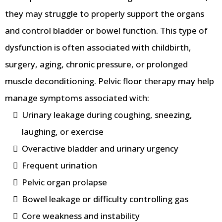
they may struggle to properly support the organs
and control bladder or bowel function. This type of
dysfunction is often associated with childbirth,
surgery, aging, chronic pressure, or prolonged
muscle deconditioning. Pelvic floor therapy may help
manage symptoms associated with:
Urinary leakage during coughing, sneezing,
laughing, or exercise
Overactive bladder and urinary urgency
Frequent urination
Pelvic organ prolapse
Bowel leakage or difficulty controlling gas
Core weakness and instability