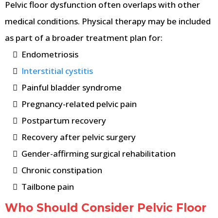
Pelvic floor dysfunction often overlaps with other
medical conditions. Physical therapy may be included
as part of a broader treatment plan for:
Endometriosis
Interstitial cystitis
Painful bladder syndrome
Pregnancy-related pelvic pain
Postpartum recovery
Recovery after pelvic surgery
Gender-affirming surgical rehabilitation
Chronic constipation
Tailbone pain
Who Should Consider Pelvic Floor