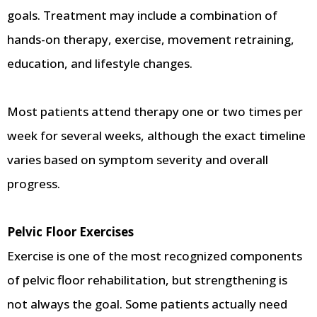
goals. Treatment may include a combination of
hands-on therapy, exercise, movement retraining,
education, and lifestyle changes.
Most patients attend therapy one or two times per
week for several weeks, although the exact timeline
varies based on symptom severity and overall
progress.
Pelvic Floor Exercises
Exercise is one of the most recognized components
of pelvic floor rehabilitation, but strengthening is
not always the goal. Some patients actually need