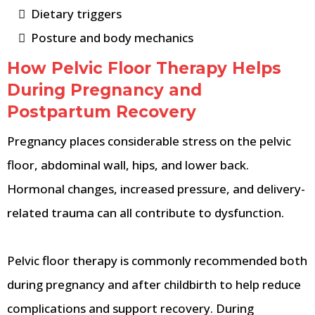
Dietary triggers
Posture and body mechanics
How Pelvic Floor Therapy Helps
During Pregnancy and
Postpartum Recovery
Pregnancy places considerable stress on the pelvic
floor, abdominal wall, hips, and lower back.
Hormonal changes, increased pressure, and delivery-
related trauma can all contribute to dysfunction.
Pelvic floor therapy is commonly recommended both
during pregnancy and after childbirth to help reduce
complications and support recovery. During