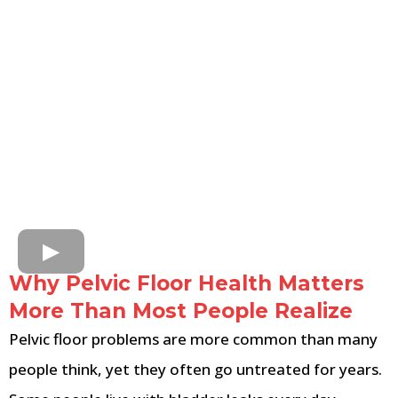
Why Pelvic Floor Health Matters
More Than Most People Realize
Pelvic floor problems are more common than many
people think, yet they often go untreated for years.