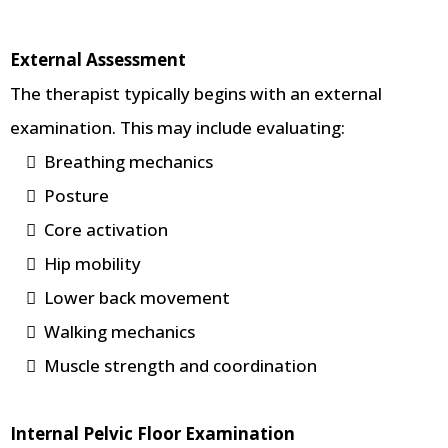
External Assessment
The therapist typically begins with an external
examination. This may include evaluating:
Breathing mechanics
Posture
Core activation
Hip mobility
Lower back movement
Walking mechanics
Muscle strength and coordination
Internal Pelvic Floor Examination