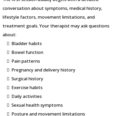
conversation about symptoms, medical history,
lifestyle factors, movement limitations, and
treatment goals. Your therapist may ask questions
about:
Bladder habits
Bowel function
Pain patterns
Pregnancy and delivery history
Surgical history
Exercise habits
Daily activities
Sexual health symptoms
Posture and movement limitations