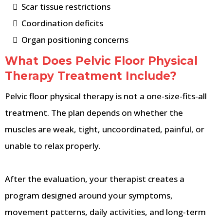
Scar tissue restrictions
Coordination deficits
Organ positioning concerns
What Does Pelvic Floor Physical
Therapy Treatment Include?
Pelvic floor physical therapy is not a one-size-fits-all
treatment. The plan depends on whether the
muscles are weak, tight, uncoordinated, painful, or
unable to relax properly.
After the evaluation, your therapist creates a
program designed around your symptoms,
movement patterns, daily activities, and long-term