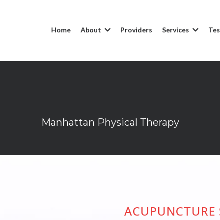
Home
About
Providers
Services
Tes
Acupuncture
Manhattan Physical Therapy
ACUPUNCTURE 