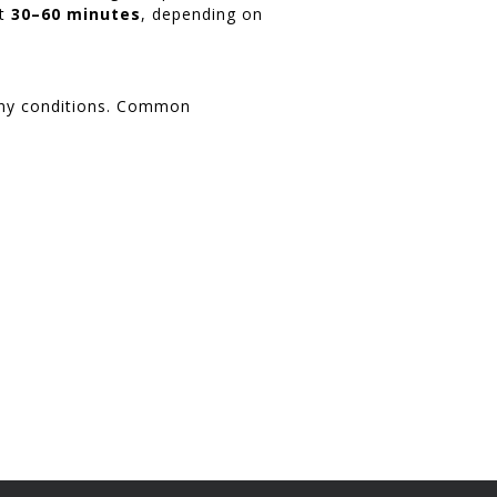
st
30–60 minutes
, depending on
many conditions. Common