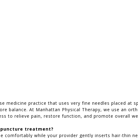
se medicine practice that uses very fine needles placed at s
store balance. At Manhattan Physical Therapy, we use an ort
ess to relieve pain, restore function, and promote overall we
upuncture treatment?
 lie comfortably while your provider gently inserts hair-thin 