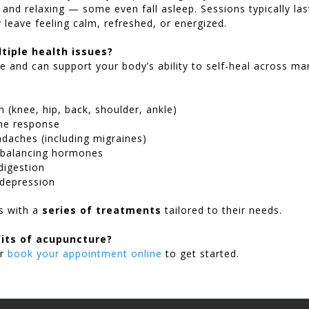
s and relaxing — some even fall asleep. Sessions typically la
leave feeling calm, refreshed, or energized.
tiple health issues?
ile and can support your body’s ability to self-heal across 
n (knee, hip, back, shoulder, ankle)
ne response
daches (including migraines)
 balancing hormones
digestion
 depression
ts with a
series of treatments
tailored to their needs.
its of acupuncture?
r
book your appointment online
to get started.