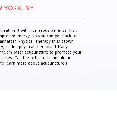
W YORK, NY
e treatment with numerous benefits, from
improved energy, so you can get back to
Manhattan Physical Therapy in Midtown
, skilled physical therapist Tiffany
r team offer acupuncture to promote your
cesses. Call the office or schedule an
 to learn more about acupuncture’s