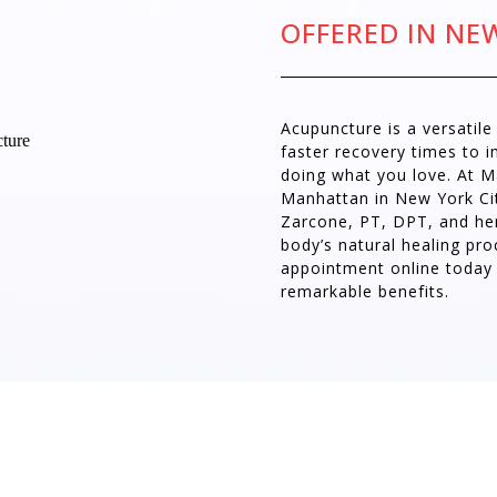
OFFERED IN NE
Acupuncture is a versatil
faster recovery times to 
doing what you love. At 
Manhattan in New York City
Zarcone, PT, DPT, and he
body’s natural healing pro
appointment online today
remarkable benefits.