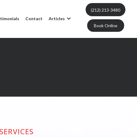
(212) 213-3480
timonials
Contact
Articles
Book Online
SERVICES