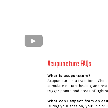
Acupuncture FAQs
What is acupuncture?
Acupuncture is a traditional Chine
stimulate natural healing and re
trigger points and areas of tightn
What can I expect from an ac
During your session, you’ll sit or