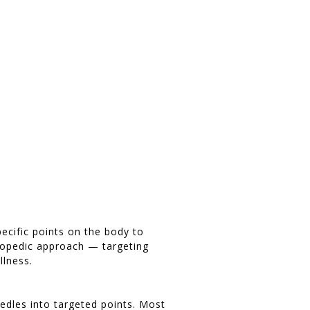
pecific points on the body to
hopedic approach — targeting
llness.
needles into targeted points. Most