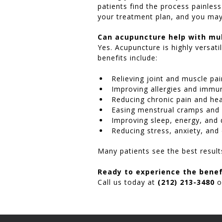
patients find the process painles
your treatment plan, and you may 
Can acupuncture help with mul
Yes. Acupuncture is highly versat
benefits include:
Relieving joint and muscle pai
Improving allergies and immu
Reducing chronic pain and hea
Easing menstrual cramps and
Improving sleep, energy, and 
Reducing stress, anxiety, and
Many patients see the best resul
Ready to experience the benef
Call us today at
(212) 213-3480
o