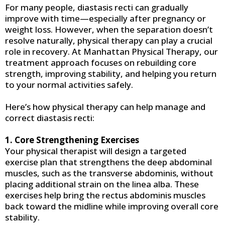
For many people, diastasis recti can gradually
improve with time—especially after pregnancy or
weight loss. However, when the separation doesn’t
resolve naturally, physical therapy can play a crucial
role in recovery. At Manhattan Physical Therapy, our
treatment approach focuses on rebuilding core
strength, improving stability, and helping you return
to your normal activities safely.
Here’s how physical therapy can help manage and
correct diastasis recti:
1. Core Strengthening Exercises
Your physical therapist will design a targeted
exercise plan that strengthens the deep abdominal
muscles, such as the transverse abdominis, without
placing additional strain on the linea alba. These
exercises help bring the rectus abdominis muscles
back toward the midline while improving overall core
stability.