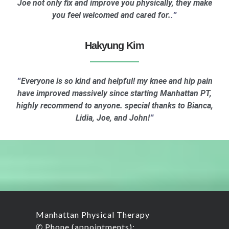
Joe not only fix and improve you physically, they make
you feel welcomed and cared for.
."
Hakyung Kim
Everyone is so kind and helpful! my knee and hip pain
"
have improved massively since starting Manhattan PT,
highly recommend to anyone. special thanks to Bianca,
Lidia, Joe, and John!
"
Manhattan Physical Therapy
✆ Phone (appointments):