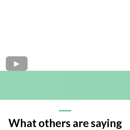
What others are saying