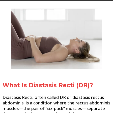
What Is Diastasis Recti (DR)?
Diastasis Recti, often called DR or diastasis rectus
abdominis, is a condition where the rectus abdominis
muscles—the pair of “six-pack” muscles—separate