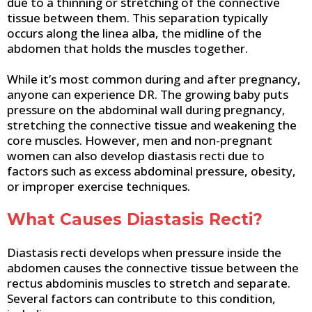
due to a thinning or stretching of the connective
tissue between them. This separation typically
occurs along the linea alba, the midline of the
abdomen that holds the muscles together.
While it’s most common during and after pregnancy,
anyone can experience DR. The growing baby puts
pressure on the abdominal wall during pregnancy,
stretching the connective tissue and weakening the
core muscles. However, men and non-pregnant
women can also develop diastasis recti due to
factors such as excess abdominal pressure, obesity,
or improper exercise techniques.
What Causes Diastasis Recti?
Diastasis recti develops when pressure inside the
abdomen causes the connective tissue between the
rectus abdominis muscles to stretch and separate.
Several factors can contribute to this condition,