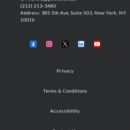
(212) 213-3480
Address: 385 5th Ave, Suite 503, New York, NY
10016
Privacy
Terms & Conditions
Accessibility