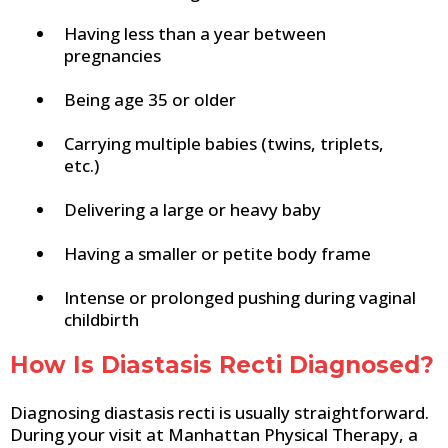
Having less than a year between
pregnancies
Being age 35 or older
Carrying multiple babies (twins, triplets,
etc.)
Delivering a large or heavy baby
Having a smaller or petite body frame
Intense or prolonged pushing during vaginal
childbirth
How Is Diastasis Recti Diagnosed?
Diagnosing diastasis recti is usually straightforward.
During your visit at Manhattan Physical Therapy, a