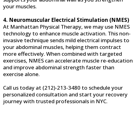
your muscles.
4. Neuromuscular Electrical Stimulation (NMES)
At Manhattan Physical Therapy, we may use NMES
technology to enhance muscle activation. This non-
invasive technique sends mild electrical impulses to
your abdominal muscles, helping them contract
more effectively. When combined with targeted
exercises, NMES can accelerate muscle re-education
and improve abdominal strength faster than
exercise alone.
Call us today at (212)-213-3480 to schedule your
personalized consultation and start your recovery
journey with trusted professionals in NYC.