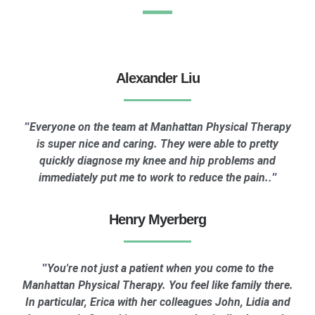
Alexander Liu
Everyone on the team at Manhattan Physical Therapy
"
is super nice and caring. They were able to pretty
quickly diagnose my knee and hip problems and
immediately put me to work to reduce the pain.
."
Henry Myerberg
You're not just a patient when you come to the
"
Manhattan Physical Therapy. You feel like family there.
In particular, Erica with her colleagues John, Lidia and