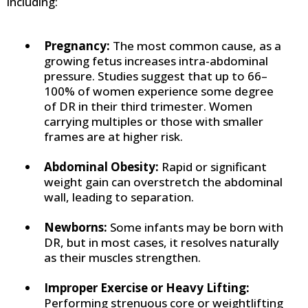
including:
Pregnancy:
The most common cause, as a
growing fetus increases intra-abdominal
pressure. Studies suggest that up to 66–
100% of women experience some degree
of DR in their third trimester. Women
carrying multiples or those with smaller
frames are at higher risk.
Abdominal Obesity:
Rapid or significant
weight gain can overstretch the abdominal
wall, leading to separation.
Newborns:
Some infants may be born with
DR, but in most cases, it resolves naturally
as their muscles strengthen.
Improper Exercise or Heavy Lifting:
Performing strenuous core or weightlifting