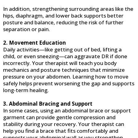
In addition, strengthening surrounding areas like the
hips, diaphragm, and lower back supports better
posture and balance, reducing the risk of further
separation or pain.
2. Movement Education
Daily activities—like getting out of bed, lifting a
child, or even sneezing—can aggravate DR if done
incorrectly. Your therapist will teach you body
mechanics and posture techniques that minimize
pressure on your abdomen. Learning how to move
safely helps prevent worsening the gap and supports
long-term healing.
3. Abdominal Bracing and Support
In some cases, using an abdominal brace or support
garment can provide gentle compression and
stability during your recovery. Your therapist can
help you find a brace that fits comfortably and
supports your abdominal wall as you strengthen