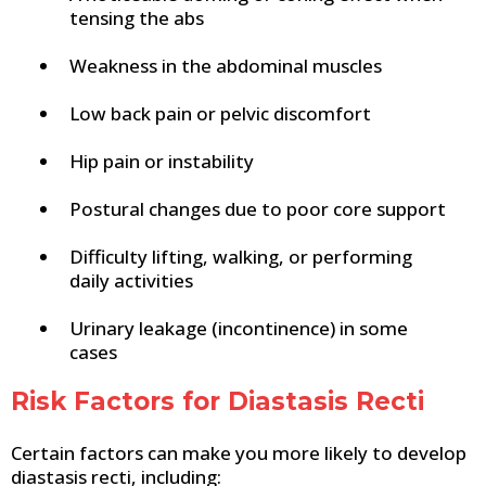
tensing the abs
Weakness in the abdominal muscles
Low back pain or pelvic discomfort
Hip pain or instability
Postural changes due to poor core support
Difficulty lifting, walking, or performing
daily activities
Urinary leakage (incontinence) in some
cases
Risk Factors for Diastasis Recti
Certain factors can make you more likely to develop
diastasis recti, including: