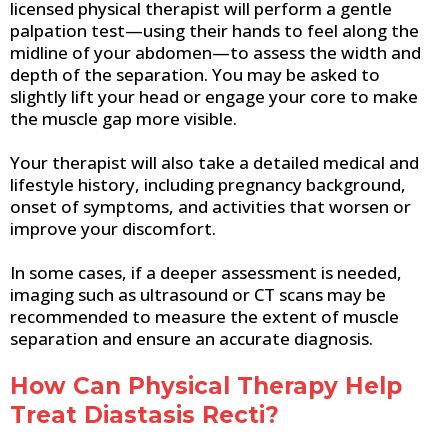
licensed physical therapist will perform a gentle
palpation test—using their hands to feel along the
midline of your abdomen—to assess the width and
depth of the separation. You may be asked to
slightly lift your head or engage your core to make
the muscle gap more visible.
Your therapist will also take a detailed medical and
lifestyle history, including pregnancy background,
onset of symptoms, and activities that worsen or
improve your discomfort.
In some cases, if a deeper assessment is needed,
imaging such as ultrasound or CT scans may be
recommended to measure the extent of muscle
separation and ensure an accurate diagnosis.
How Can Physical Therapy Help
Treat Diastasis Recti?