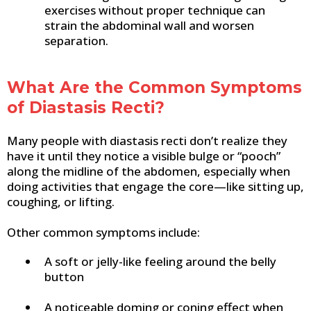
exercises without proper technique can
strain the abdominal wall and worsen
separation.
What Are the Common Symptoms
of Diastasis Recti?
Many people with diastasis recti don’t realize they
have it until they notice a visible bulge or “pooch”
along the midline of the abdomen, especially when
doing activities that engage the core—like sitting up,
coughing, or lifting.
Other common symptoms include:
A soft or jelly-like feeling around the belly
button
A noticeable doming or coning effect when