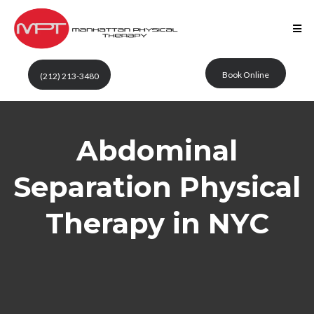
Book Online
(212) 213-3480
Abdominal
Separation Physical
Therapy in NYC
Manhattan Physical
Therapy