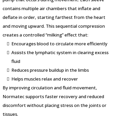
contains multiple air chambers that inflate and
deflate in order, starting farthest from the heart
and moving upward. This sequential compression
creates a controlled “milking” effect that:
Encourages blood to circulate more efficiently
Assists the lymphatic system in clearing excess
fluid
Reduces pressure buildup in the limbs
Helps muscles relax and recover
By improving circulation and fluid movement,
Normatec supports faster recovery and reduced
discomfort without placing stress on the joints or
tissues.