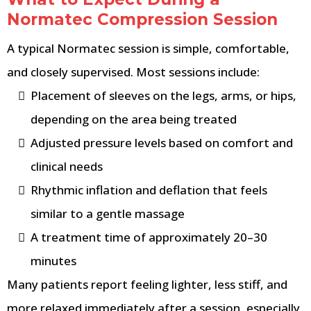
Normatec Compression Session
A typical Normatec session is simple, comfortable,
and closely supervised. Most sessions include:
Placement of sleeves on the legs, arms, or hips,
depending on the area being treated
Adjusted pressure levels based on comfort and
clinical needs
Rhythmic inflation and deflation that feels
similar to a gentle massage
A treatment time of approximately 20–30
minutes
Many patients report feeling lighter, less stiff, and
more relaxed immediately after a session, especially