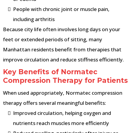
People with chronic joint or muscle pain,
including arthritis
Because city life often involves long days on your
feet or extended periods of sitting, many
Manhattan residents benefit from therapies that
improve circulation and reduce stiffness efficiently.
Key Benefits of Normatec
Compression Therapy for Patients
When used appropriately, Normatec compression
therapy offers several meaningful benefits:
Improved circulation, helping oxygen and
nutrients reach muscles more efficiently