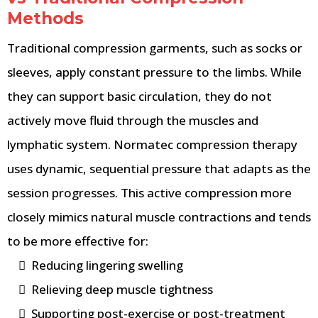
Methods
Traditional compression garments, such as socks or
sleeves, apply constant pressure to the limbs. While
they can support basic circulation, they do not
actively move fluid through the muscles and
lymphatic system. Normatec compression therapy
uses dynamic, sequential pressure that adapts as the
session progresses. This active compression more
closely mimics natural muscle contractions and tends
to be more effective for:
Reducing lingering swelling
Relieving deep muscle tightness
Supporting post-exercise or post-treatment