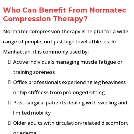
Who Can Benefit From Normatec
Compression Therapy?
Normatec compression therapy is helpful for a wide
range of people, not just high-level athletes. In
Manhattan, it is commonly used by:
Active individuals managing muscle fatigue or
training soreness
Office professionals experiencing leg heaviness
or hip stiffness from prolonged sitting
Post-surgical patients dealing with swelling and
limited mobility
Older adults with circulation-related discomfort
or edema