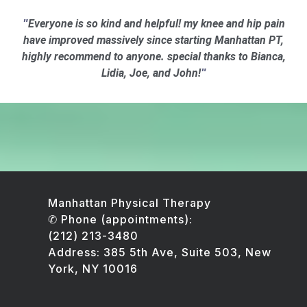
Everyone is so kind and helpful! my knee and hip pain
"
have improved massively since starting Manhattan PT,
highly recommend to anyone. special thanks to Bianca,
Lidia, Joe, and John!
"
Manhattan Physical Therapy
✆ Phone (appointments):
(212) 213-3480
Address: 385 5th Ave, Suite 503, New
York, NY 10016