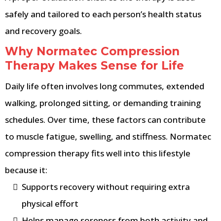
safely and tailored to each person’s health status
and recovery goals.
Why Normatec Compression
Therapy Makes Sense for Life
Daily life often involves long commutes, extended
walking, prolonged sitting, or demanding training
schedules. Over time, these factors can contribute
to muscle fatigue, swelling, and stiffness. Normatec
compression therapy fits well into this lifestyle
because it:
Supports recovery without requiring extra
physical effort
Helps manage soreness from both activity and