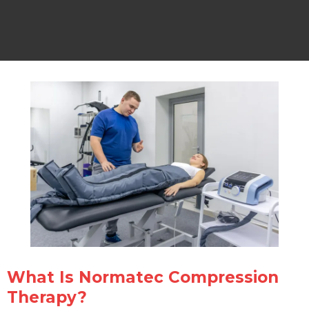
What Is Normatec Compression
Therapy?