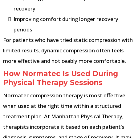
recovery
Improving comfort during longer recovery
periods
For patients who have tried static compression with
limited results, dynamic compression often feels
more effective and noticeably more comfortable.
How Normatec Is Used During
Physical Therapy Sessions
Normatec compression therapy is most effective
when used at the right time within a structured
treatment plan. At Manhattan Physical Therapy,
therapists incorporate it based on each patient’s
diagnosis, symptoms, and stage of recovery. It may