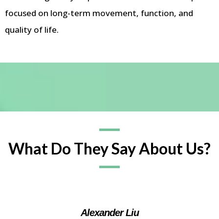
focused on long-term movement, function, and
quality of life.
What Do They Say About Us?
Alexander Liu