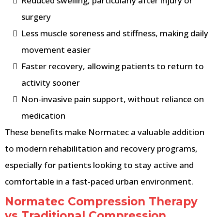
Reduced swelling, particularly after injury or
surgery
Less muscle soreness and stiffness, making daily
movement easier
Faster recovery, allowing patients to return to
activity sooner
Non-invasive pain support, without reliance on
medication
These benefits make Normatec a valuable addition
to modern rehabilitation and recovery programs,
especially for patients looking to stay active and
comfortable in a fast-paced urban environment.
Normatec Compression Therapy
vs Traditional Compression