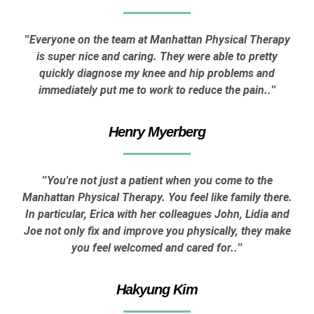
Everyone on the team at Manhattan Physical Therapy
"
is super nice and caring. They were able to pretty
quickly diagnose my knee and hip problems and
immediately put me to work to reduce the pain.
."
Henry Myerberg
You're not just a patient when you come to the
"
Manhattan Physical Therapy. You feel like family there.
In particular, Erica with her colleagues John, Lidia and
Joe not only fix and improve you physically, they make
you feel welcomed and cared for.
."
Hakyung Kim