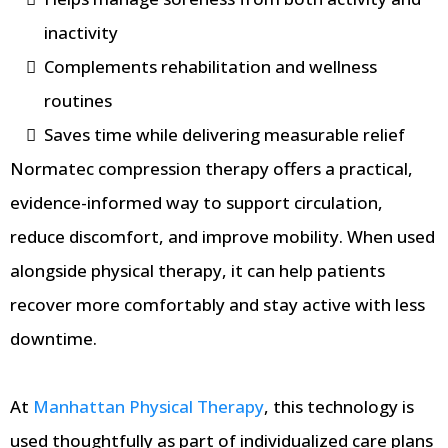
inactivity
Complements rehabilitation and wellness
routines
Saves time while delivering measurable relief
Normatec compression therapy offers a practical,
evidence-informed way to support circulation,
reduce discomfort, and improve mobility. When used
alongside physical therapy, it can help patients
recover more comfortably and stay active with less
downtime.
At
Manhattan Physical Therapy
, this technology is
used thoughtfully as part of individualized care plans