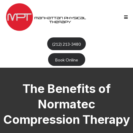
(212) 213-3480
Book Online
The Benefits of
Normatec
Compression Therapy