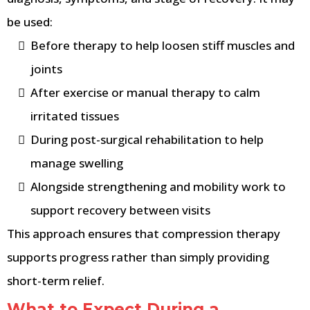
be used:
Before therapy to help loosen stiff muscles and
joints
After exercise or manual therapy to calm
irritated tissues
During post-surgical rehabilitation to help
manage swelling
Alongside strengthening and mobility work to
support recovery between visits
This approach ensures that compression therapy
supports progress rather than simply providing
short-term relief.
What to Expect During a