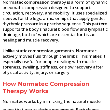
Normatec compression therapy is a form of dynamic
pneumatic compression designed to support
circulation, recovery, and mobility. It uses specialized
sleeves for the legs, arms, or hips that apply gentle,
rhythmic pressure in a precise sequence. This pattern
supports the body’s natural blood flow and lymphatic
drainage, both of which are essential for tissue
healing and muscle recovery.
Unlike static compression garments, Normatec
actively moves fluid through the limbs. This makes it
especially useful for people dealing with muscle
soreness, swelling, stiffness, or slow recovery after
physical activity, injury, or surgery.
How Normatec Compression
Therapy Works
Normatec works by mimicking the natural muscle
pump that occurs during movement. Each sleeve