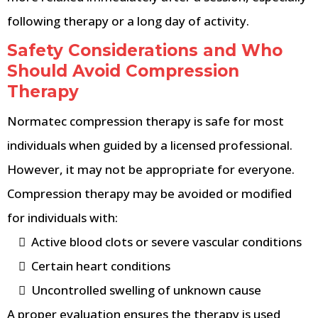
following therapy or a long day of activity.
Safety Considerations and Who
Should Avoid Compression
Therapy
Normatec compression therapy is safe for most
individuals when guided by a licensed professional.
However, it may not be appropriate for everyone.
Compression therapy may be avoided or modified
for individuals with:
Active blood clots or severe vascular conditions
Certain heart conditions
Uncontrolled swelling of unknown cause
A proper evaluation ensures the therapy is used